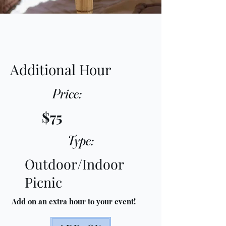
Additional Hour
Price:
$75
Type:
Outdoor/Indoor
Picnic
Add on an extra hour to your event!