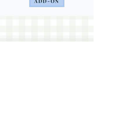
ADD-ON
Contact
Mail:
Reverie.Table@gmail.com
703-862-7653
Phone:
Socials