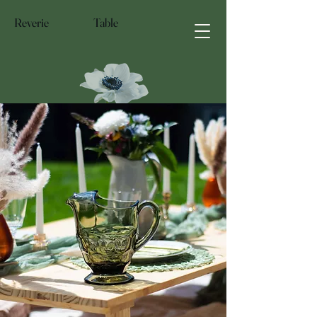
Reverie Table