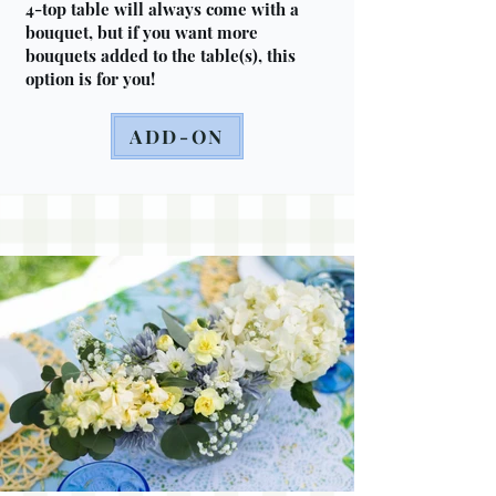
4-top table will always come with a
bouquet, but if you want more
bouquets added to the table(s), this
option is for you!
ADD-ON