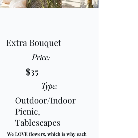
Extra Bouquet
Price:
$35
Type:
Outdoor/Indoor
Picnic,
Tablescapes
We LOVE flowers, which is why each