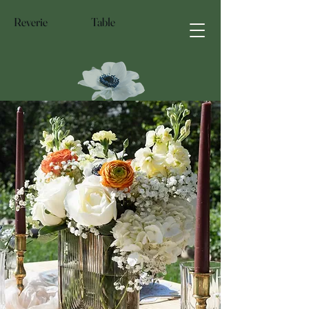
Reverie Table